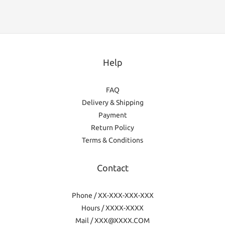
Help
FAQ
Delivery & Shipping
Payment
Return Policy
Terms & Conditions
Contact
Phone / XX-XXX-XXX-XXX
Hours / XXXX-XXXX
Mail / XXX@XXXX.COM