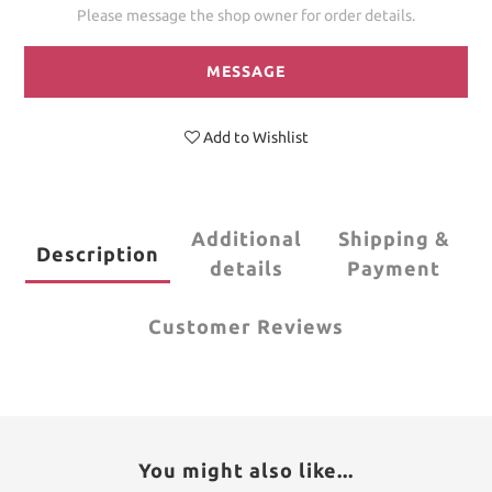
Please message the shop owner for order details.
MESSAGE
Add to Wishlist
Additional
Shipping &
Description
details
Payment
Customer Reviews
You might also like...