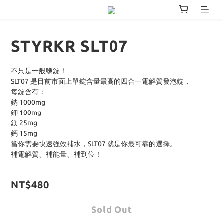
STYRKR SLT07
不只是一般鹽錠！
SLT07 是目前市面上單錠含量最高的四合一電解質發泡錠，
每錠含有：
鈉 1000mg
鉀 100mg
鎂 25mg
鈣 15mg
當你需要快速強效補水，SLT07 就是你最可靠的選擇。
補電解質、補能量、補到位！
NT$480
Sold Out