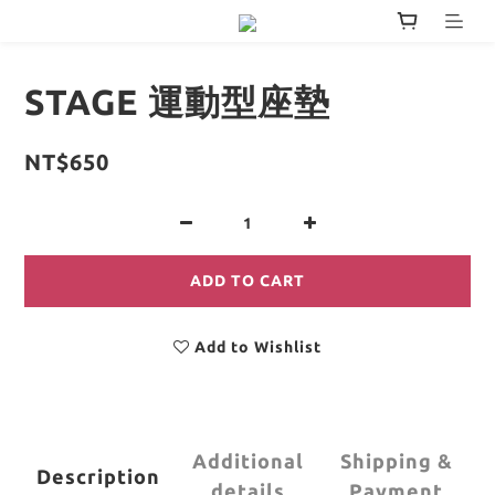
STAGE 運動型座墊
NT$650
ADD TO CART
Add to Wishlist
Additional
Shipping &
Description
details
Payment