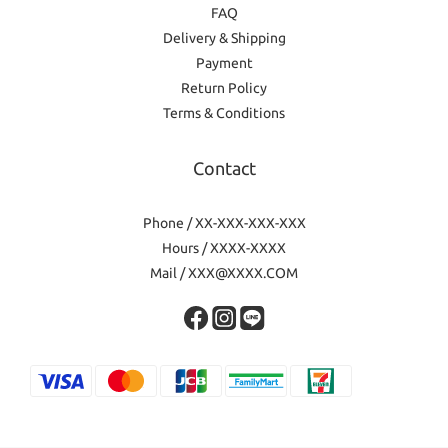
FAQ
Delivery & Shipping
Payment
Return Policy
Terms & Conditions
Contact
Phone / XX-XXX-XXX-XXX
Hours / XXXX-XXXX
Mail / XXX@XXXX.COM