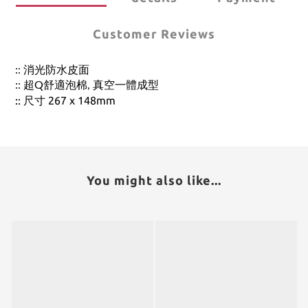
Customer Reviews
:: 消光防水皮面
:: 超Q舒適泡棉, 真空一體成型
:: 尺寸 267 x 148mm
You might also like...