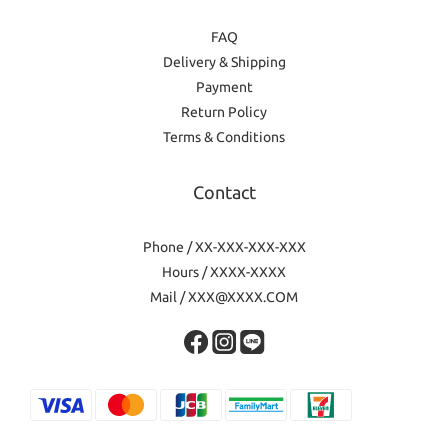
FAQ
Delivery & Shipping
Payment
Return Policy
Terms & Conditions
Contact
Phone / XX-XXX-XXX-XXX
Hours / XXXX-XXXX
Mail / XXX@XXXX.COM