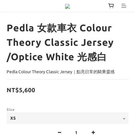
Pedla 女款車衣 Colour
Theory Classic Jersey
/Optice White 光感白
Pedla Colour Theory Classic Jersey｜點亮日常的騎乘靈感
NT$5,600
Size