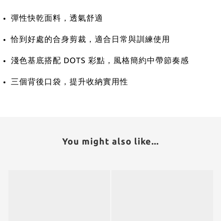
彈性快乾面料，透氣舒適
恰到好處的合身剪裁，適合日常與訓練使用
淺色基底搭配 DOTS 彩點，風格簡約中帶節奏感
三個背後口袋，提升收納實用性
You might also like...