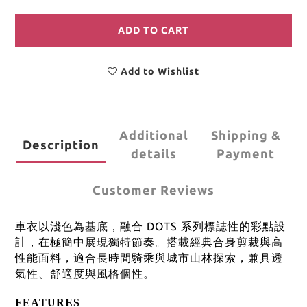
ADD TO CART
Add to Wishlist
Additional
Shipping &
Description
details
Payment
Customer Reviews
車衣以淺色為基底，融合 DOTS 系列標誌性的彩點設
計，在極簡中展現獨特節奏。搭載經典合身剪裁與高
性能面料，適合長時間騎乘與城市山林探索，兼具透
氣性、舒適度與風格個性。
FEATURES