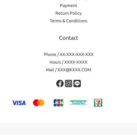
Payment
Return Policy
Terms & Conditions
Contact
Phone / XX-XXX-XXX-XXX
Hours / XXXX-XXXX
Mail / XXX@XXXX.COM