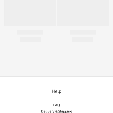
Help
FAQ
Delivery & Shipping