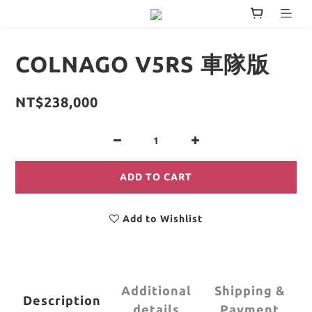
COLNAGO V5RS 車隊版
NT$238,000
ADD TO CART
Add to Wishlist
Additional
Shipping &
Description
details
Payment