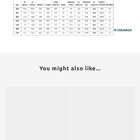
You might also like...