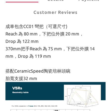
Customer Reviews
成車包含CC01 彎把（可選尺寸)
Reach 為 80 mm，下把位外擴 20 mm，
Drop 為 122 mm
370mm把手Reach 為 75 mm，下把位外擴 14 
mm，Drop 為 119 mm
搭配CeramicSpeed陶瓷培林頭碗
胎寬支援32 mm