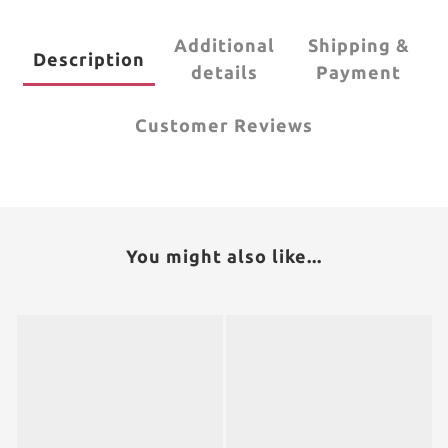
Additional
Shipping &
Description
details
Payment
Customer Reviews
You might also like...