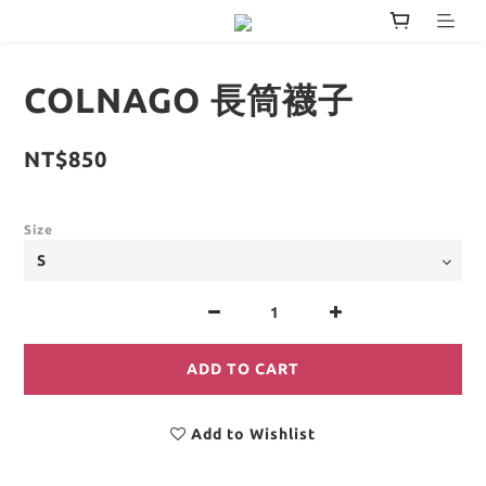
COLNAGO 長筒襪子
NT$850
Size
ADD TO CART
Add to Wishlist