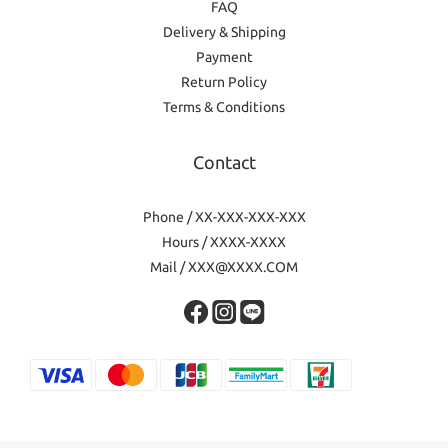
FAQ
Delivery & Shipping
Payment
Return Policy
Terms & Conditions
Contact
Phone / XX-XXX-XXX-XXX
Hours / XXXX-XXXX
Mail / XXX@XXXX.COM